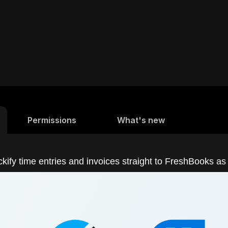
Permissions
What's new
kify time entries and invoices straight to FreshBooks as 