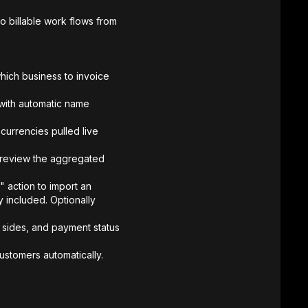
 billable work flows from
hich business to invoice
 with automatic name
currencies pulled live
preview the aggregated
action to import an
cy included. Optionally
h sides, and payment status
ustomers automatically.