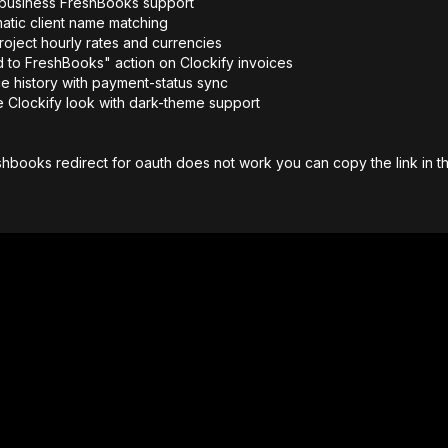
-business FreshBooks support
atic client name matching
roject hourly rates and currencies
 to FreshBooks" action on Clockify invoices
ce history with payment-status sync
e Clockify look with dark-theme support
shbooks redirect for oauth does not work you can copy the link in the