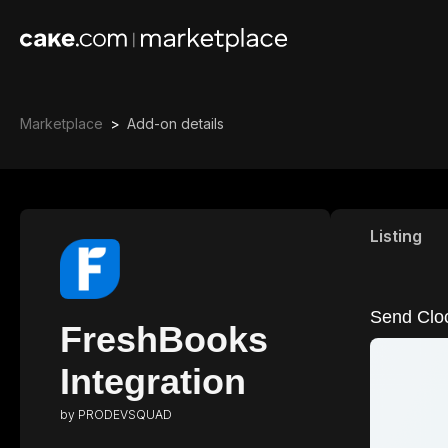
Marketplace
>
Add-on details
Listing
Send Cloc
FreshBooks
Integration
by
PRODEVSQUAD