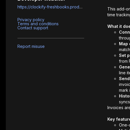
https://clockify-freshbooks.prodevsquad.com
This add-o
time trackin
Privacy policy
Terms and conditions
What it do
Contact support
Conn
throu
Map c
Report misuse
match
Set p
from 
Gener
line 
Send 
invoic
mark i
Histo
syncs
Invoices ar
Key featur
One-c