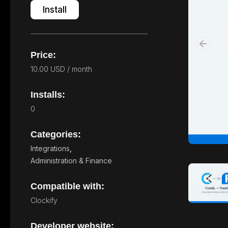
Install
Price:
10.00 USD / month
Installs:
0
Categories:
Integrations
,
Administration & Finance
Compatible with:
Clockify
Developer website: