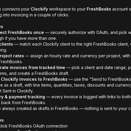
n
connects
your
Clockify
workspace to your
FreshBooks
account so
g into invoicing in a couple of clicks.
es
ect
FreshBooks
once
— securely authorize with OAuth, and pick w
gh if you have more than one.
lients
— match each Clockify client to the right FreshBooks client,
ing.
roject rates
— assign an hourly rate and currency per project, with 
FreshBooks.
ate invoices from tracked time
— pick a client and date range, 
items, and create a FreshBooks draft.
Clockify invoices to FreshBooks
— use the "Send to FreshBooks" 
e as a draft, with line items, quantities, taxes, discounts and curren
t Sent in Clockify.
ry & payment tracking
— every invoice is logged with links to bot
 back from FreshBooks.
e always created as drafts in FreshBooks — nothing is sent to your c
es
lick FreshBooks OAuth connection