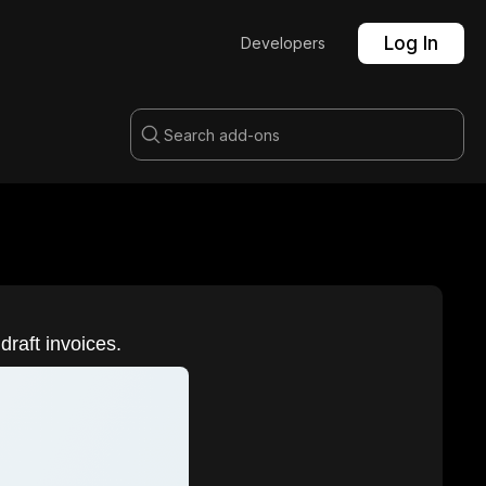
Log In
Developers
draft invoices.