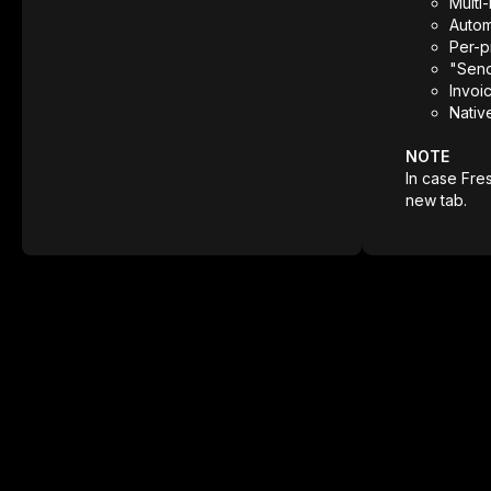
Multi
Autom
Per-p
"Send
Invoi
Nativ
NOTE
In case Fre
new tab.